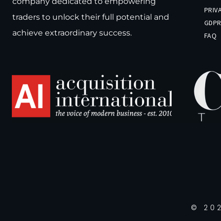
company dedicated to empowering
PRIV
traders to unlock their full potential and
GDP
achieve extraordinary success.
FAQ
© 202