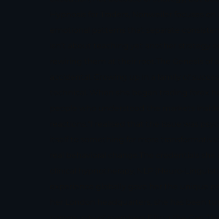
Hypnosis for Traders, Nonweiler focuses on
emotional patterns that separate consisten
isn’t about teaching yet another strategy o
rewiring them at their root.The Genesis of
accidental. Growing up in a family of success
technical. When she began trading forex her
people who understood the markets inside
reactions.“I realised that the issue was psy
itself to something far more transformative
real behavioral change.The credentials she
clinical hypnotherapy, NLP (Neuro-Linguis
experience globally gave her the unique pos
her London headquarters, she has been turn
community of members.Filling the Gap Tha