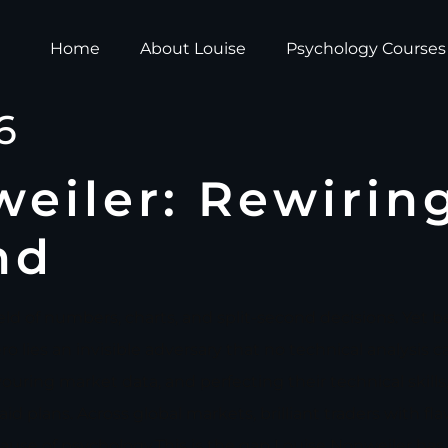
Home
About Louise
Psychology Courses
6
eiler: Rewirin
nd
eld of numbers, charts, and split-second decisions. Yet b
 lies an invisible adversary that no technical analysis c
ring market data, and perfecting their technical skills, 
laid plans. Across global markets, brilliant traders with fl
cause of psychology.This is the gap Louise Nonweiler has