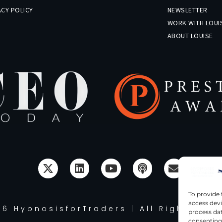
ACY POLICY
NEWSLETTER
R
WORK WITH LOUI
ABOUT LOUISE
To provide 
access devi
6 HypnosisforTraders | All Rights Re
process dat
consenting 