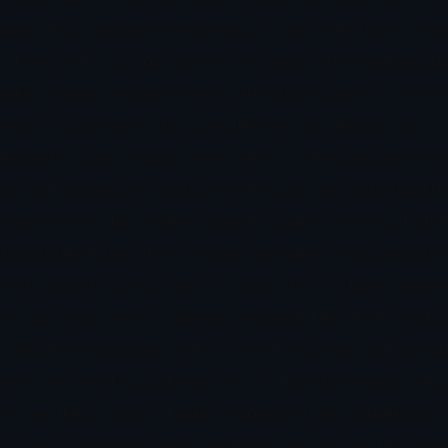
gates. As a woman entrepreneur in the male-dominated 
, and networking opportunities firsthand. When asked a
reality: women entrepreneurs often face systemic barriers
tial for survival and success.Resilience, she argues, i
ommitted to your mission, even when challenges arise an
global psychology practice while coaching individual t
ne entirely. Nonweiler maintains balance through deliber
iends and family. Notably, she uses the same mindset and
d grounding routines. It’s a case of the cobbler wearin
er inspiration remains deeply personal. The family backg
 it’s the traders she works with who fuel her purpose dai
 client-centered focus keeps her anchored even as the 
 She sees Hypnosis for Traders expanding its global foot
pport traders at every stage of their journey. Her role