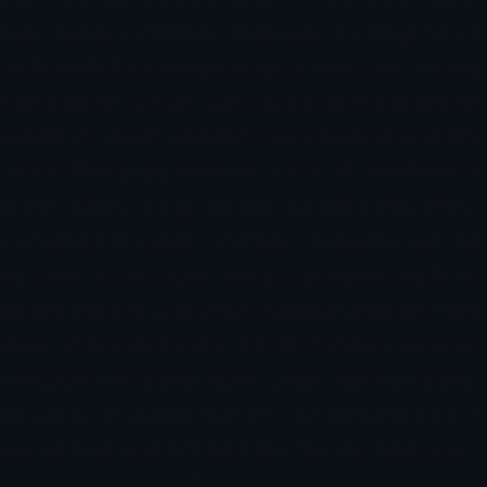
invest heavily, sometimes obsessively, in strategy educat
ed stepchild of trading education, dismissed or relegat
: help traders uncover subconscious blocks and rewire 
evolved into award-winning courses, hypnosis programs, 
ogy and wellbeing app driven by custom AI called Trade.Se
sm around psychological support in trading ran deep, wit
nce faltered. Nonweiler’s strategy to break through tha
plify client success stories, and accumulate accolades f
ing that mindset work delivers tangible impact.The Arc
gram creation. As founder, she sets company vision and 
entlessly for emotional mastery’s importance in trading. 
borations. Essentially, she’s become the public face of
ptional.“One word that best describes me: Ambitious,” sh
e about achieving goals and helping traders across the 