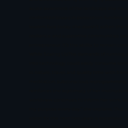
acute awareness of the landscape she navi
confronted biases in perception, funding
leaders face today, she doesn’t soften the 
resilience and supportive communities essen
entrepreneur. It’s the ability to remain c
While Scaling UpThe demands of running a 
into technology could easily consume someo
in nature, travel, and quality time with fr
meditation, subconscious reprogramming, an
reinforces the legitimacy of her methods.H
worldview continues to inform her work, but
my purpose every day,” she explains. That
vision for the next two years is expansive.
and launching new immersive programs to su