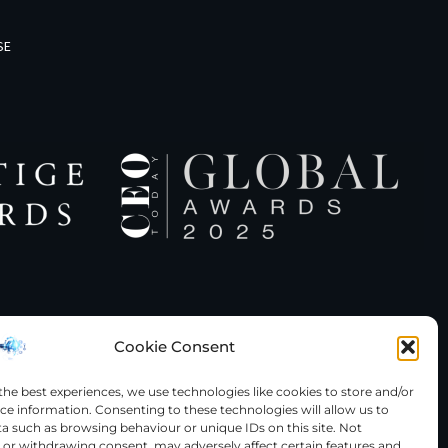
SE
Cookie Consent
the best experiences, we use technologies like cookies to store and/or
ce information. Consenting to these technologies will allow us to
served
a such as browsing behaviour or unique IDs on this site. Not
or withdrawing consent, may adversely affect certain features and