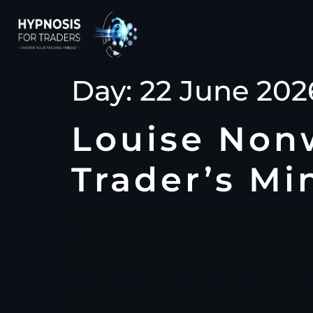
Day:
22 June 202
Louise Nonw
Trader’s Mi
The trading floor has always been a battlefi
opportunity, and every account blown to zero
spend thousands mastering strategies, devou
emotional reactivity destroy their carefully 
execution, not because of strategy, but be