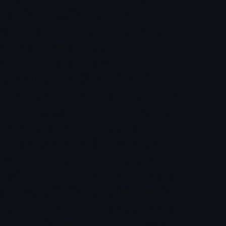
world of finance, Nonweiler has
bout the most pressing challenges women
 in industries like finance, making
s non-negotiable for every woman
d self-doubt creeps in.Staying Grounded
raders, developing programs, and expanding
ate practice: prioritizing wellness, time
 emotional techniques she teaches:
g her own shoes, and doing so publicly
round in trading that shaped her early
ly. “Seeing their transformation reinforces
business scales.The Road AheadNonweiler’s
print, integrating more advanced technology,
 in that transformation remains hands-on: