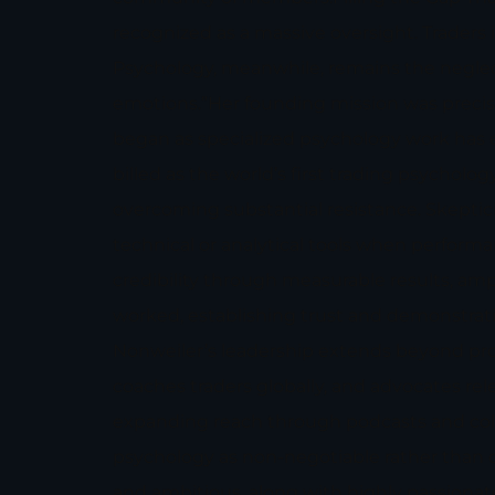
recognized as a massive oversight. Traders 
Psychology, meanwhile, remains the neglect
emotions.”Her founding mission was precise
began as specialized psychology work has 
billed as the world’s first trading psychol
overcoming substantial resistance. Skeptici
technical or analytical tools when performa
credibility through measurable results, am
worked, establishing trust and demonstrat
Nonweiler’s leadership extends beyond pro
coaches traders globally, and advocates rel
expanding reach through podcasts and colla
psychology as non-negotiable rather than o
and ambitious, along with highly passionat