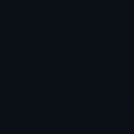
 addressing what she calls “the missing element” in trad
tly profitable traders from those who remain trapped in
r indicator. It’s about excavating the psychological bloc
 a MissionNonweiler’s path to becoming a world-leading 
ful traders, she absorbed an essential truth early: succes
self, that insight crystallized into something more urge
 out, repeatedly sabotage their own success through su
chology,” Nonweiler reflects. That realization became her 
: helping traders master their mindset through clinical
 assembled tell the story of someone building a bridge 
tic Programming), mindfulness, and financial trading c
itioning to translate deep psychological work into pract
ing that positioning into programs that have earned ind
t Everyone IgnoredWhen Nonweiler launched Hypnosis f