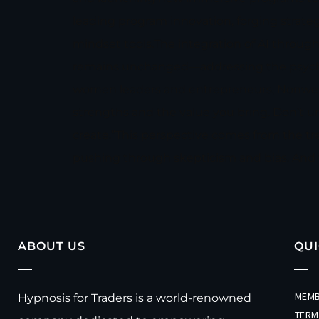
leading program innovation, forging strate
mindset tools.The integration of AI through
remains unchanged—addressing the psycholog
women leaders and entrepreneurs, Nonweiler
strengths and the value you bring. Don’t u
create.”This perspective comes from the tr
pushing through skepticism and bias. And
ABOUT US
QUI
MEMB
Hypnosis for Traders is a world-renowned
TERM