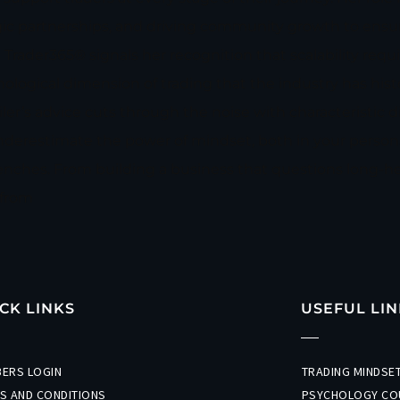
gic partnerships, and driving community growth to ensu
 Trader365® signals her recognition that scalability requ
ical dimension of trading that the industry has histor
’s advice cuts through the noise with characteristic di
nderestimate the power of mindset, both in your persona
enches. From building a business that questions long-he
 from
CK LINKS
USEFUL LIN
ERS LOGIN
TRADING MINDS
S AND CONDITIONS
PSYCHOLOGY CO