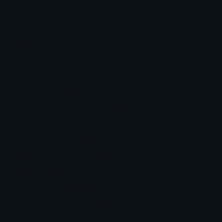
ion, software, and market analysis.
ed to platitudes about “controlling your
the beliefs that sabotage success. What
and in 2025, the launch of Trader365® App,
nse.AI.The journey to that point required
h most traders reflexively reaching for
t skepticism was methodical: build
rom respected industry bodies. The approach
hitecture of TransformationWhat defines
strategy, creates psychology programs,
Her role includes building partnerships and
 a movement to legitimize trading
e states plainly. “I am extremely driven
globe.”That ambition is tempered by an