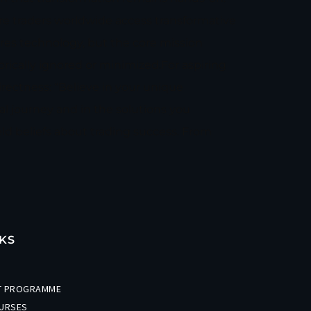
re traders worldwide access transformative
ires technology, but the core mission
ically ignored or minimized.For aspiring
rectness: “Believe in your unique
l journey and in the solutions you
ld beliefs about trading success. From
KS
ET PROGRAMME
URSES