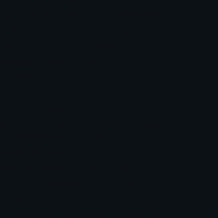
ing success: the subconscious beliefs and
 cycles of boom and bust. Her approach
ks buried deep within the trader’s mind and
trading psychology expert wasn’t
s is as much psychological as it is
nt. She watched technically-skilled traders,
bconscious beliefs and emotional
pivot point, shifting her focus from trading
 hypnotherapy, NLP, and coaching to drive
between two worlds. Accreditations in
ombined with extensive one-to-one coaching
ical trading performance. Since 2013, from
ustry recognition and built a global
or Traders, she was addressing what she