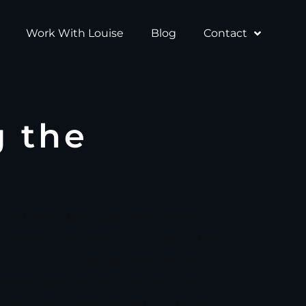
Work With Louise
Blog
Contact
g the
ehind every failed trade, every missed
an defeat: the human mind itself. Traders
only to watch self-sabotage, fear, and
awless systems often fail at consistent
 spent years closing.As the Founder of